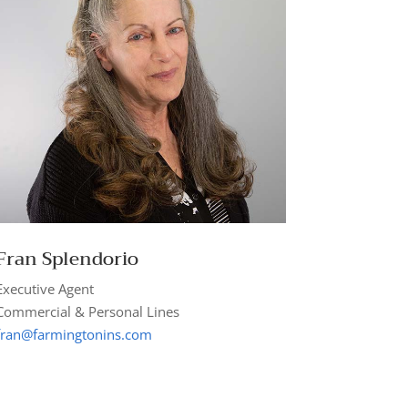
Fran
Splendorio
Executive Agent
Commercial & Personal Lines
fran@farmingtonins.com