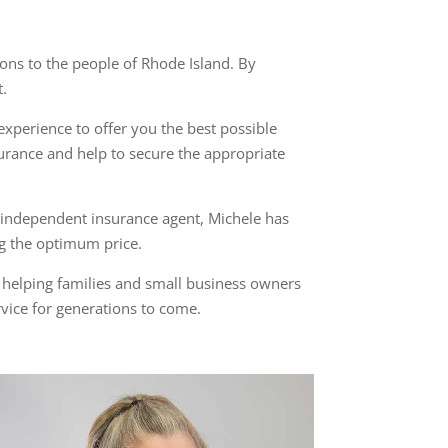
ns to the people of Rhode Island. By
t.
perience to offer you the best possible
rance and help to secure the appropriate
n independent insurance agent, Michele has
ng the optimum price.
n helping families and small business owners
rvice for generations to come.