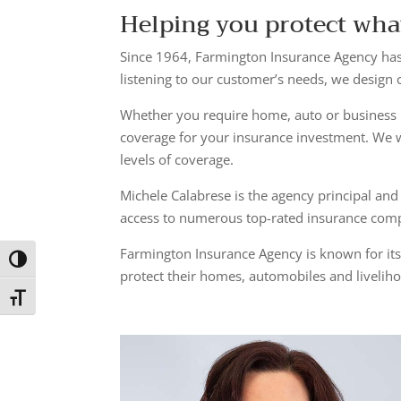
Helping you protect wha
Since 1964, Farmington Insurance Agency has
listening to our customer’s needs, we design
Whether you require home, auto or business 
coverage for your insurance investment. We 
levels of coverage.
Michele Calabrese is the agency principal and
access to numerous top-rated insurance compa
Farmington Insurance Agency is known for its
Toggle High Contrast
protect their homes, automobiles and liveliho
Toggle Font size