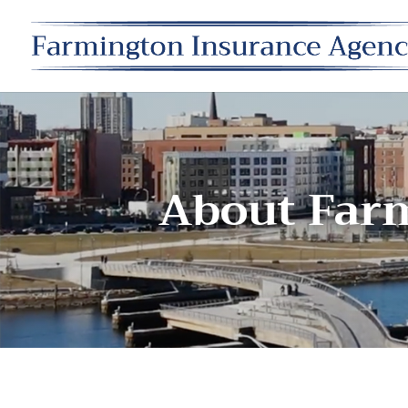
About Far