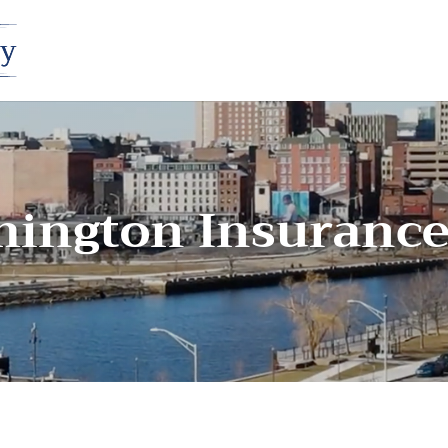
mington Insuranc