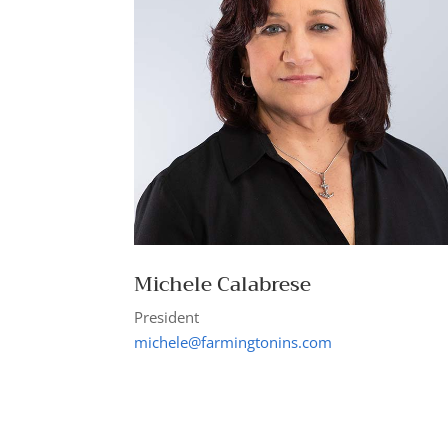
Michele Calabrese
President
michele@farmingtonins.com