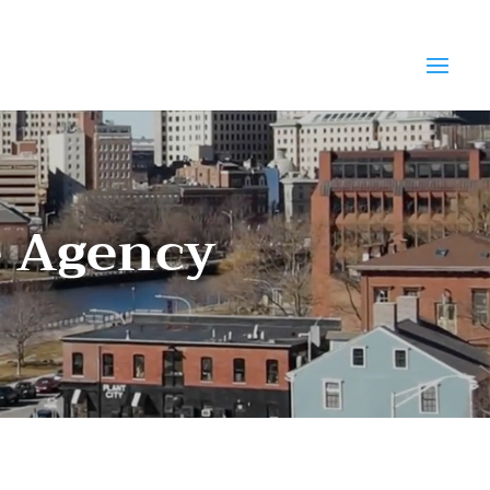
e Agency