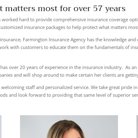
t matters most for over 57 years
 worked hard to provide comprehensive insurance coverage optio
 customized insurance packages to help protect what matters mos
insurance, Farmington Insurance Agency has the knowledge and ex
work with customers to educate them on the fundamentals of insu
 has over 20 years of experience in the insurance industry. As a
nies and will shop around to make certain her clients are getti
 welcoming staff and personalized service. We take great pride i
ods and look forward to providing that same level of superior se