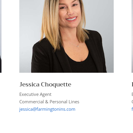
Jessica Choquette
Executive Agent
Commercial & Personal Lines
jessica@farmingtonins.com