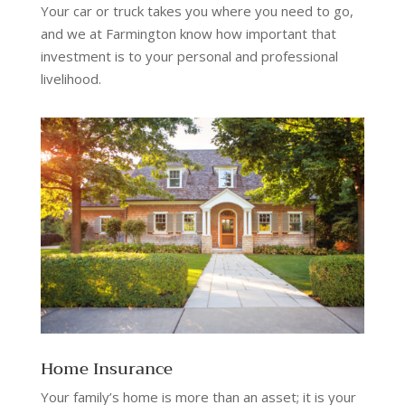
Your car or truck takes you where you need to go,
and we at Farmington know how important that
investment is to your personal and professional
livelihood.
Home Insurance
Your family’s home is more than an asset; it is your