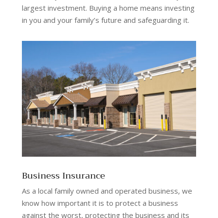
largest investment. Buying a home means investing
in you and your family’s future and safeguarding it.
Business Insurance
As a local family owned and operated business, we
know how important it is to protect a business
against the worst, protecting the business and its