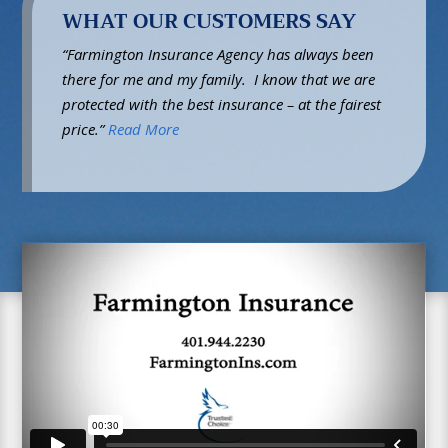
WHAT OUR CUSTOMERS SAY
“Farmington Insurance Agency has always been
there for me and my family. I know that we are
protected with the best insurance – at the fairest
price.”
Read More