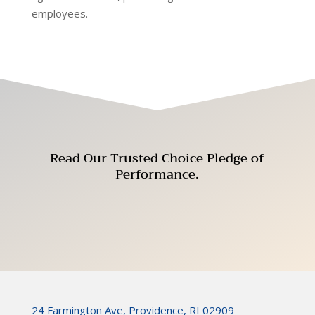
employees.
Read Our Trusted Choice
Pledge of
Performance
.
24 Farmington Ave, Providence, RI 02909