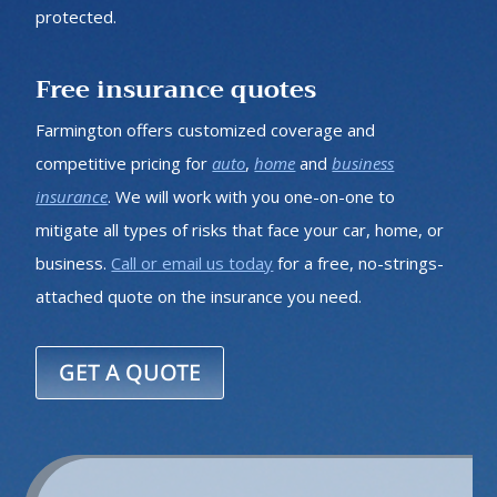
protected.
Free insurance quotes
Farmington offers customized coverage and
competitive pricing for
auto
,
home
and
business
insurance
. We will work with you one-on-one to
mitigate all types of risks that face your car, home, or
business.
Call or email us today
for a free, no-strings-
attached quote on the insurance you need.
GET A QUOTE