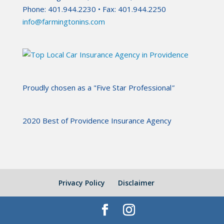
Phone: 401.944.2230 • Fax: 401.944.2250
info@farmingtonins.com
Proudly chosen as a "Five Star Professional
"
2020 Best of Providence Insurance Agency
Privacy Policy
Disclaimer