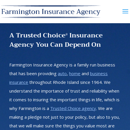
A Trusted Choice
Insurance
®
Agency You Can Depend On
Farmington Insurance Agency is a family run business
that has been providing
auto
,
home
and
business
insurance
throughout Rhode Island since 1964. We
understand the importance of trust and reliability when
it comes to insuring the important things in life, which is
why Farmington is a
Trusted Choice agency
. We are
making a pledge not just to your policy, but also to you,
that we will make sure the things you value most are